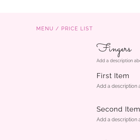
MENU / PRICE LIST
Fingers
Add a description ab
First Item
Add a description 
Second Ite
Add a description 