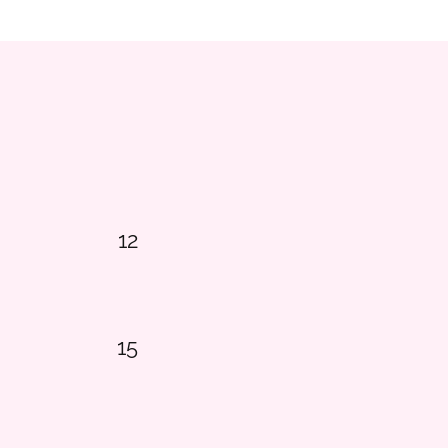
12
15