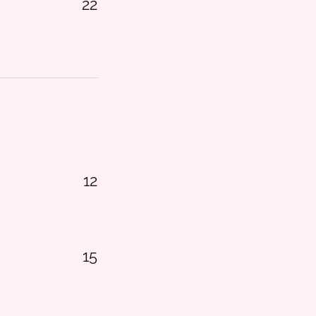
22
12
15