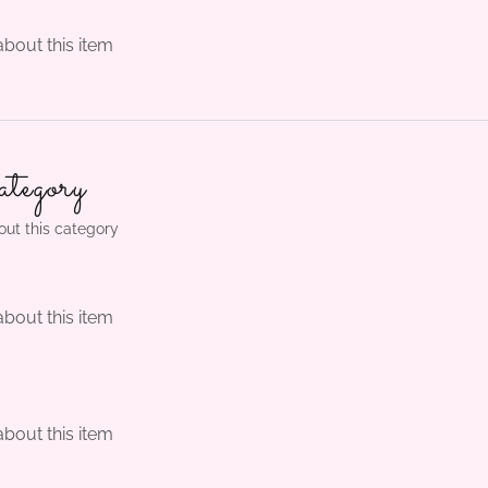
about this item
tegory
out this category
about this item
m
about this item