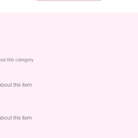
out this category
about this item
m
about this item