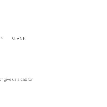
RY
BLANK
 give us a call for