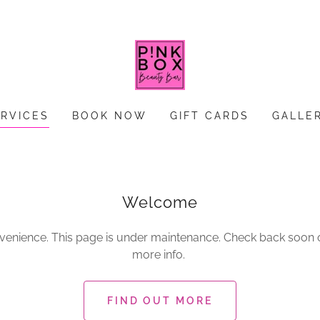
ERVICES
BOOK NOW
GIFT CARDS
GALLE
Welcome
nvenience. This page is under maintenance. Check back soon or
more info.
FIND OUT MORE