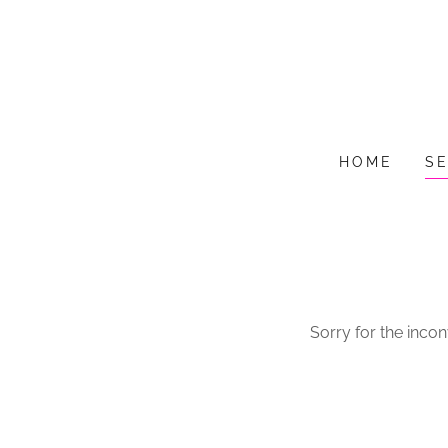
HOME
S
Sorry for the inco