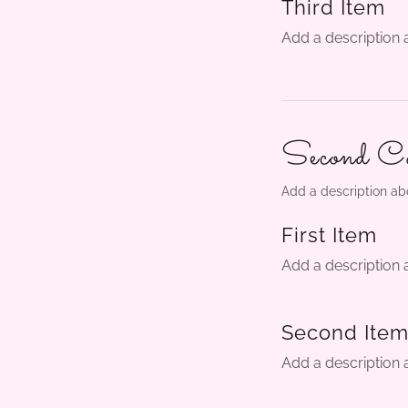
Third Item
Add a description 
Second Ca
Add a description ab
First Item
Add a description 
Second Ite
Add a description 