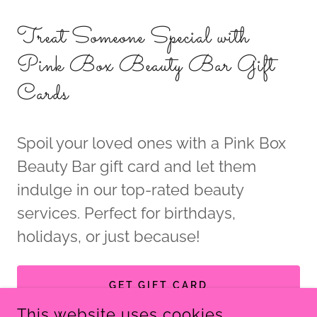
Treat Someone Special with
Pink Box Beauty Bar Gift
Cards
Spoil your loved ones with a Pink Box
Beauty Bar gift card and let them
indulge in our top-rated beauty
services. Perfect for birthdays,
holidays, or just because!
GET GIFT CARD
This website uses cookies.