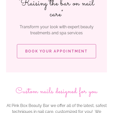
"Raising the bar on nail
care"
Transform your look with expert beauty
treatments and spa services
BOOK YOUR APPOINTMENT
Custom nails designed for you
At Pink Box Beauty Bar we offer all of the latest, safest
techniques in nail care, customized for you! We