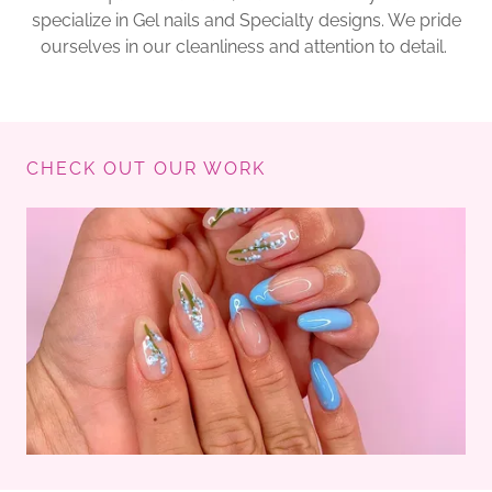
specialize in Gel nails and Specialty designs. We pride
ourselves in our cleanliness and attention to detail.
CHECK OUT OUR WORK