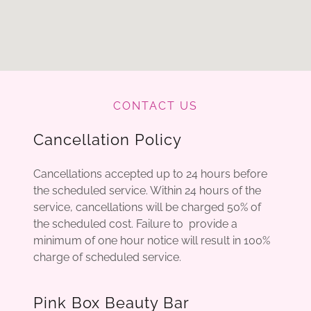
CONTACT US
Cancellation Policy
Cancellations accepted up to 24 hours before
the scheduled service. Within 24 hours of the
service, cancellations will be charged 50% of
the scheduled cost. Failure to provide a
minimum of one hour notice will result in 100%
charge of scheduled service.
Pink Box Beauty Bar