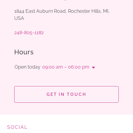
1844 East Auburn Road, Rochester Hills, MI,
USA
248-805-1182
Hours
Open today
09:00 am – 06:00 pm
GET IN TOUCH
SOCIAL