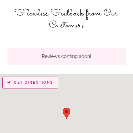
Flawless Feedback from Our
Customers
Reviews coming soon!
GET DIRECTIONS