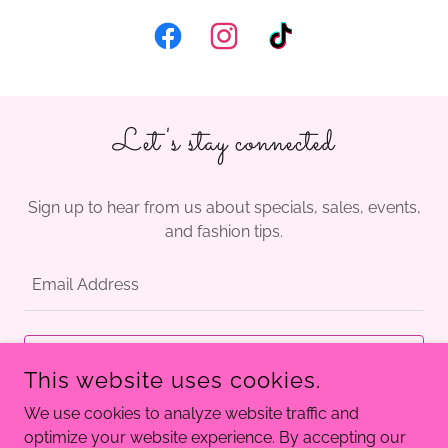
Let's stay connected
Sign up to hear from us about specials, sales, events,
and fashion tips.
Email Address
SIGN UP
This website uses cookies.
We use cookies to analyze website traffic and
optimize your website experience. By accepting our